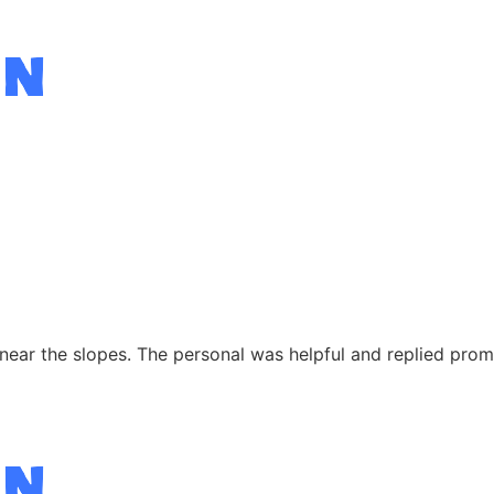
near the slopes. The personal was helpful and replied prompt