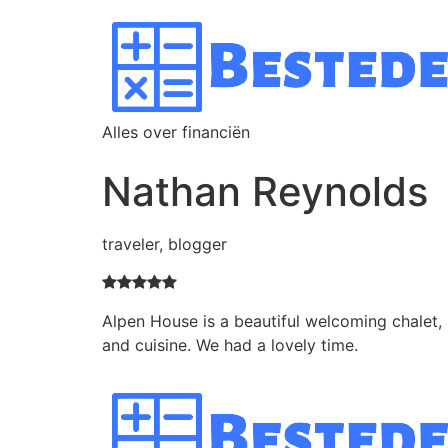
Alles over financiën
Nathan Reynolds
traveler, blogger
Alpen House is a beautiful welcoming chalet, 
and cuisine. We had a lovely time.