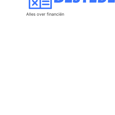
Alles over financiën