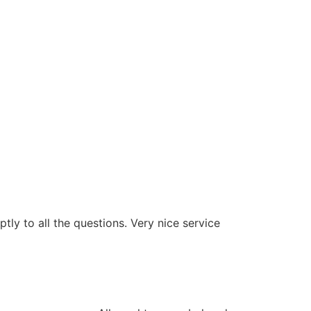
ly to all the questions. Very nice service