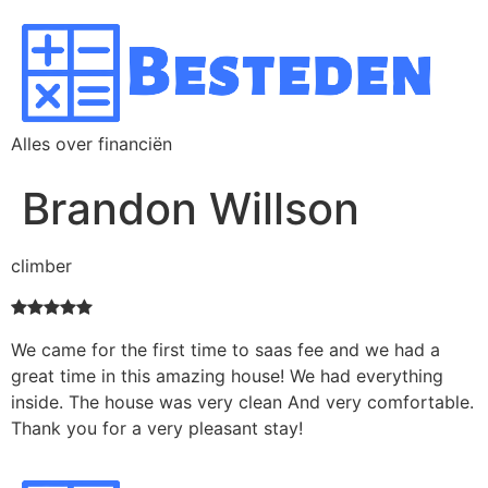
Alles over financiën
Brandon Willson
climber
We came for the first time to saas fee and we had a
great time in this amazing house! We had everything
inside. The house was very clean And very comfortable.
Thank you for a very pleasant stay!