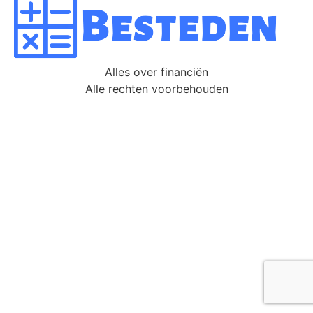
Alles over financiën
Alle rechten voorbehouden