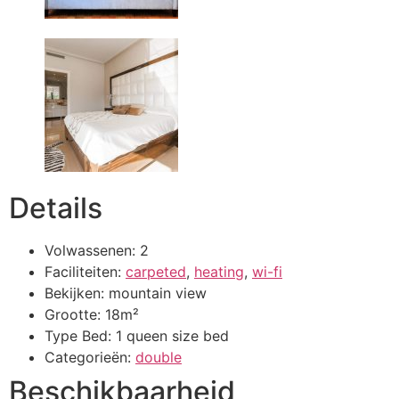
Details
Volwassenen:
2
Faciliteiten:
carpeted
,
heating
,
wi-fi
Bekijken:
mountain view
Grootte:
18m²
Type Bed:
1 queen size bed
Categorieën:
double
Beschikbaarheid