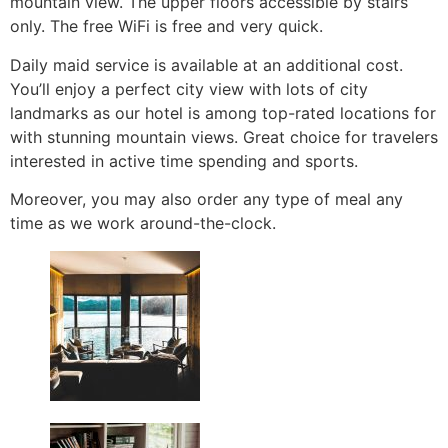
mountain view. The upper floors accessible by stairs
only. The free WiFi is free and very quick.
Daily maid service is available at an additional cost.
You’ll enjoy a perfect city view with lots of city
landmarks as our hotel is among top-rated locations for
with stunning mountain views. Great choice for travelers
interested in active time spending and sports.
Moreover, you may also order any type of meal any
time as we work around-the-clock.