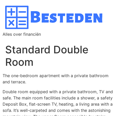
Alles over financiën
Standard Double
Room
The one-bedroom apartment with a private bathroom
and terrace.
Double room equipped with a private bathroom, TV and
safe. The main room facilities include a shower, a safety
Deposit Box, flat-screen TV, heating, a living area with a
sofa. It’s well-carpeted and comes with the astonishing