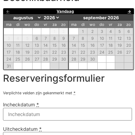
←
Vandaag
→
september 2026
ma
di
wo
do
vr
za
zo
ma
di
wo
do
vr
za
zo
1
2
1
2
3
4
5
6
3
4
5
6
7
8
9
7
8
9
10
11
12
13
10
11
12
13
14
15
16
14
15
16
17
18
19
20
17
18
19
20
21
22
23
21
22
23
24
25
26
27
24
25
26
27
28
29
30
28
29
30
31
Reserveringsformulier
Verplichte velden zijn gekenmerkt met
*
Incheckdatum
*
Uitcheckdatum
*