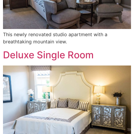
This newly renovated studio apartment with a
breathtaking mountain view.
Deluxe Single Room