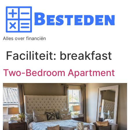
Alles over financiën
Faciliteit:
breakfast
Two-Bedroom Apartment