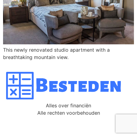
This newly renovated studio apartment with a
breathtaking mountain view.
Alles over financiën
Alle rechten voorbehouden