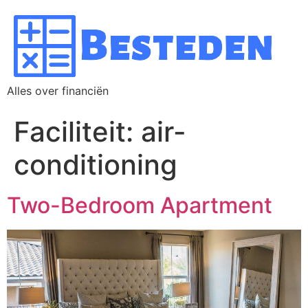
Alles over financiën
Faciliteit:
air-
conditioning
Two-Bedroom Apartment